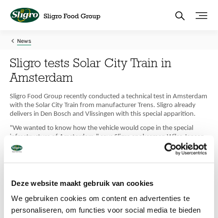
Skip
to
main
content
News
Sligro tests Solar City Train in
Amsterdam
Sligro Food Group recently conducted a technical test in Amsterdam
with the Solar City Train from manufacturer Trens. Sligro already
delivers in Den Bosch and Vlissingen with this special apparition.
"We wanted to know how the vehicle would cope in the special
infrastructure of Amsterdam," says Sligro spokesman Wilco Jansen
to Out.of.Home Shops. "The narrow roads along the canals and
steep bridges are challenging with the small streets and tight turns.
And we have a lot of delivery addresses in the centre of Amsterdam.
We tested whether the Solar Train could handle this and it certainly
did. However, we have no concrete plans to deploy the vehicle in
Deze website maakt gebruik van cookies
Amsterdam any time soon," Jansen said.
We gebruiken cookies om content en advertenties te
Electrification
personaliseren, om functies voor social media te bieden
At Sligro, however, they are working on electrification of delivery.