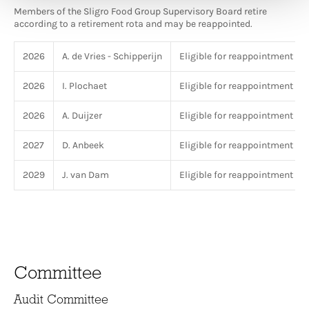
Members of the Sligro Food Group Supervisory Board retire
according to a retirement rota and may be reappointed.
2026
A. de Vries - Schipperijn
Eligible for reappointment
2026
I. Plochaet
Eligible for reappointment
2026
A. Duijzer
Eligible for reappointment
2027
D. Anbeek
Eligible for reappointment
2029
J. van Dam
Eligible for reappointment
Committee
Audit Committee