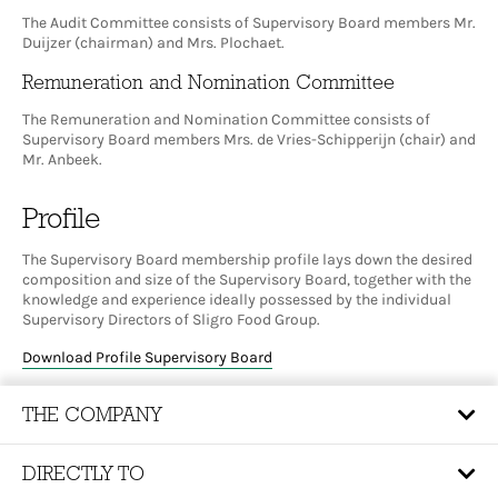
The Audit Committee consists of Supervisory Board members Mr.
Duijzer (chairman) and Mrs. Plochaet.
Remuneration and Nomination Committee
The Remuneration and Nomination Committee consists of
Supervisory Board members Mrs. de Vries-Schipperijn (chair) and
Mr. Anbeek.
Profile
The Supervisory Board membership profile lays down the desired
composition and size of the Supervisory Board, together with the
knowledge and experience ideally possessed by the individual
Supervisory Directors of Sligro Food Group.
Download Profile Supervisory Board
THE COMPANY
DIRECTLY TO