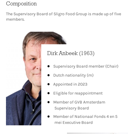
Composition
The Supervisory Board of Sligro Food Group is made up of five
members.
Dirk Anbeek (1963)
Supervisory Board member (Chair)
Dutch nationality (m)
Appointed in 2023
Eligible for reappointment
Member of GVB Amsterdam
Supervisory Board
Member of Nationaal Fonds 4 en 5
mei Executive Board