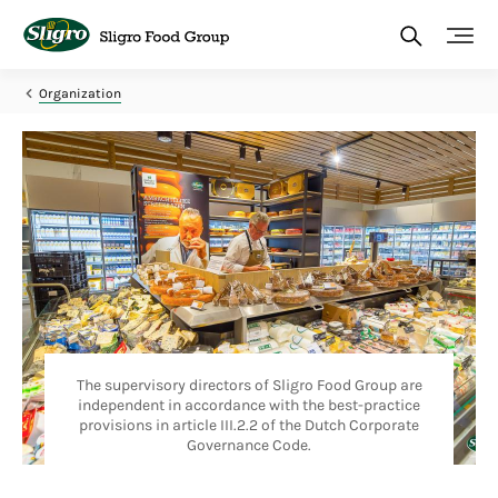
Skip
to
main
content
Organization
The supervisory directors of Sligro Food Group are
independent in accordance with the best-practice
provisions in article III.2.2 of the Dutch Corporate
Governance Code.