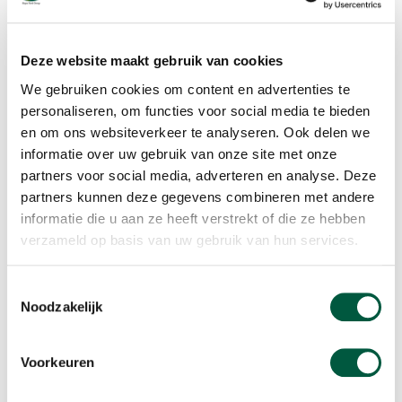
Supervisory Board member
Dutch nationality (f)
Deze website maakt gebruik van cookies
Appointed in 2022
We gebruiken cookies om content en advertenties te
Eligible for reappointment
personaliseren, om functies voor social media te bieden
Member of Het Noordbrabants Museum
en om ons websiteverkeer te analyseren. Ook delen we
Supervisory Board
informatie over uw gebruik van onze site met onze
partners voor social media, adverteren en analyse. Deze
partners kunnen deze gegevens combineren met andere
informatie die u aan ze heeft verstrekt of die ze hebben
verzameld op basis van uw gebruik van hun services.
Toestemmingsselectie
Noodzakelijk
Inge Plochaet (1968)
Supervisory Board member
Voorkeuren
Belgian nationality (f)