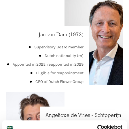
Jan van Dam (1972)
Supervisory Board member
Dutch nationality (m)
Appointed in 2025, reappointed in 2029
Eligible for reappointment
CEO of Dutch Flower Group
Angelique de Vries - Schipperijn
(1968)