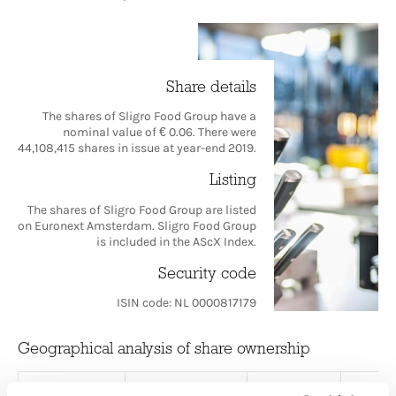
Share details
The shares of Sligro Food Group have a
nominal value of € 0.06. There were
44,108,415 shares in issue at year-end 2019.
Listing
The shares of Sligro Food Group are listed
on Euronext Amsterdam. Sligro Food Group
is included in the AScX Index.
Security code
ISIN code: NL 0000817179
Geographical analysis of share ownership