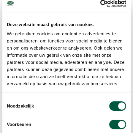
Private investors
Institutions
Total
in %
2019
2018
2019
Deze website maakt gebruik van cookies
Netherlands
53
53
21
We gebruiken cookies om content en advertenties te
personaliseren, om functies voor social media te bieden
UK
8
en om ons websiteverkeer te analyseren. Ook delen we
informatie over uw gebruik van onze site met onze
USA
4
partners voor social media, adverteren en analyse. Deze
Other countries
3
partners kunnen deze gegevens combineren met andere
informatie die u aan ze heeft verstrekt of die ze hebben
verzameld op basis van uw gebruik van hun services.
Total
53
53
36
Toestemmingsselectie
Noodzakelijk
Changes in share capital
Voorkeuren
Numbers of shares ( x 1,000)
2019
2018
20