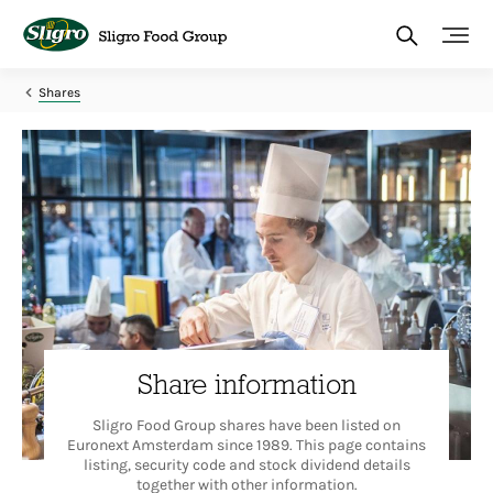
Skip
to
main
content
Shares
Share information
Sligro Food Group shares have been listed on
Euronext Amsterdam since 1989. This page contains
listing, security code and stock dividend details
together with other information.