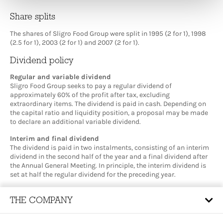
Share splits
The shares of Sligro Food Group were split in 1995 (2 for 1), 1998
(2.5 for 1), 2003 (2 for 1) and 2007 (2 for 1).
Dividend policy
Regular and variable dividend
Sligro Food Group seeks to pay a regular dividend of
approximately 60% of the profit after tax, excluding
extraordinary items. The dividend is paid in cash. Depending on
the capital ratio and liquidity position, a proposal may be made
to declare an additional variable dividend.
Interim and final dividend
The dividend is paid in two instalments, consisting of an interim
dividend in the second half of the year and a final dividend after
the Annual General Meeting. In principle, the interim dividend is
set at half the regular dividend for the preceding year.
THE COMPANY